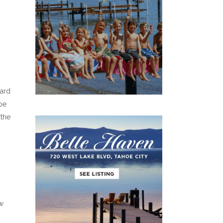
ard
oe
 the
ew