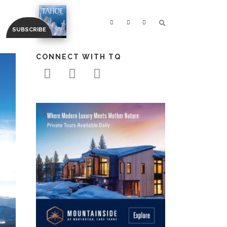
CONNECT WITH TQ