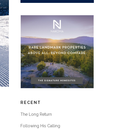
RECENT
The Long Return
Following His Calling