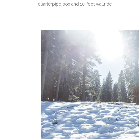
quarterpipe box and 10-foot wallride.