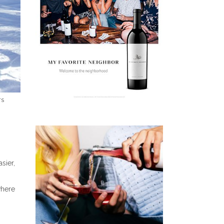
TS
sier,
where