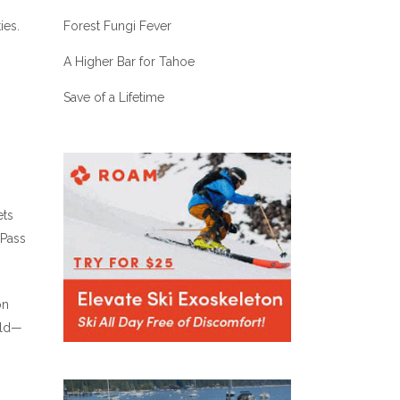
Forest Fungi Fever
ies.
A Higher Bar for Tahoe
Save of a Lifetime
ets
 Pass
on
ild—