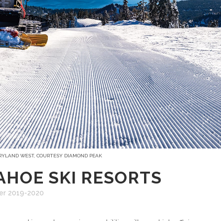
 RYLAND WEST, COURTESY DIAMOND PEAK
AHOE SKI RESORTS
er 2019-2020