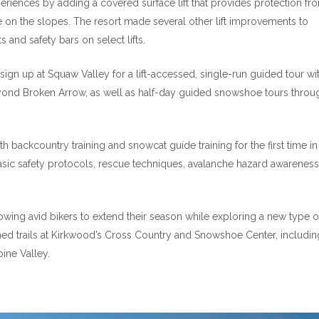
iences by adding a covered surface lift that provides protection fr
e on the slopes. The resort made several other lift improvements to
 and safety bars on select lifts.
ign up at Squaw Valley for a lift-accessed, single-run guided tour wi
yond Broken Arrow, as well as half-day guided snowshoe tours throu
 backcountry training and snowcat guide training for the first time in
asic safety protocols, rescue techniques, avalanche hazard awarenes
llowing avid bikers to extend their season while exploring a new type o
oomed trails at Kirkwood’s Cross Country and Snowshoe Center, includin
pine Valley.