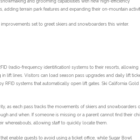
 snowmaking and grooming capabilities with new high-efficiency
, adding terrain park features and expanding their on-mountain activit
 improvements set to greet skiers and snowboarders this winter.
ID (radio-frequency identification) systems to their resorts, allowing
in lift lines. Visitors can load season pass upgrades and daily lift tick
by RFID systems that automatically open lift gates. Ski California Gold
rity, as each pass tracks the movements of skiers and snowboarders 
ough and when. If someone is missing or a parent cannot find their ch
ir whereabouts, allowing staff to quickly locate them.
 that enable guests to avoid using a ticket office, while Sugar Bowl