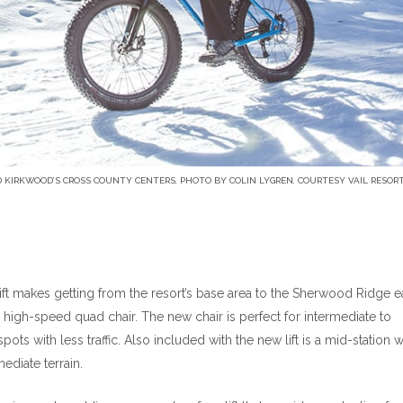
 KIRKWOOD’S CROSS COUNTY CENTERS, PHOTO BY COLIN LYGREN, COURTESY VAIL RESOR
ft makes getting from the resort’s base area to the Sherwood Ridge ea
n high-speed quad chair. The new chair is perfect for intermediate to
pots with less traffic. Also included with the new lift is a mid-station 
ediate terrain.