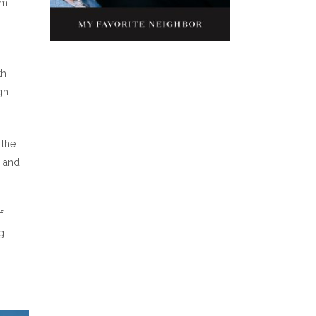
om
th
gh
 the
s and
f
g