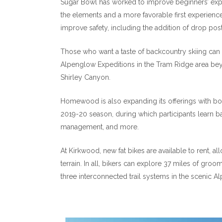
Sugar Bowl has worked to improve beginners’ exper
the elements and a more favorable first experienc
improve safety, including the addition of drop posts
Those who want a taste of backcountry skiing can s
Alpenglow Expeditions in the Tram Ridge area be
Shirley Canyon.
Homewood is also expanding its offerings with both
2019-20 season, during which participants learn b
management, and more.
At Kirkwood, new fat bikes are available to rent, a
terrain. In all, bikers can explore 37 miles of gr
three interconnected trail systems in the scenic Al