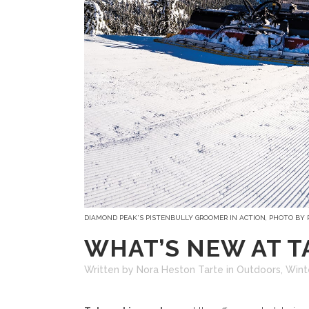
DIAMOND PEAK’S PISTENBULLY GROOMER IN ACTION, PHOTO BY
WHAT’S NEW AT T
Written by Nora Heston Tarte
in
Outdoors
,
Wint