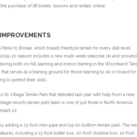
 purchase of lift tickets, lessons and rentals online.
D IMPROVEMENTS
s to Boreal, which boasts freestyle terrain for every skill level.
2019-20 season includes a new multi-week seasonal ski and snowbo
aturing both on-hill learning and indoor training in the Woodward Tah
that serves as a training ground for those learning to ski or board for
g to perfect their skills.
its Village Terrain Park that debuted last year with help from a new
lage resort’s terrain park team is one of just three in North America
rpark 22.
 by adding a 13-foot mini-pipe and top-to-bottom terrain park. The n
features, including a 13-foot butter box, 20-foot chubbie box, 10-foot