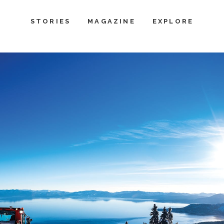
STORIES
MAGAZINE
EXPLORE