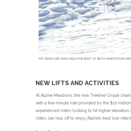
FAT BIKES ARE AVAILABLE FOR RENT AT BOTH NORTHSTAR AND
NEW LIFTS AND ACTIVITIES
At Alpine Meadows, the new Treeline Cirque chairli
with a five-minute ride provided by the $10 millio
experienced riders looking to hit higher-elevation s
riders can hop off to enjoy Alpine’s best low-interm