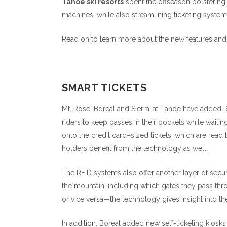
Tahoe ski resorts
spent the offseason bolstering
machines, while also streamlining ticketing systems
Read on to learn more about the new features and
SMART TICKETS
Mt. Rose, Boreal and Sierra-at-Tahoe have added RF
riders to keep passes in their pockets while waiting 
onto the credit card–sized tickets, which are read 
holders benefit from the technology as well.
The RFID systems also offer another layer of secu
the mountain, including which gates they pass thr
or vice versa—the technology gives insight into the
In addition, Boreal added new self-ticketing kiosks