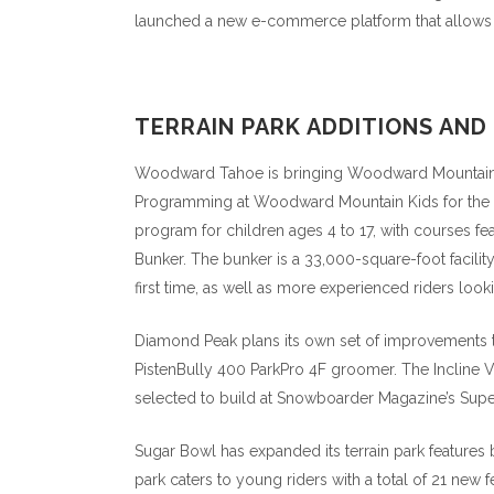
launched a new e-commerce platform that allows the
TERRAIN PARK ADDITIONS AN
Woodward Tahoe is bringing Woodward Mountain Park
Programming at Woodward Mountain Kids for the 
program for children ages 4 to 17, with courses fe
Bunker. The bunker is a 33,000-square-foot facility 
first time, as well as more experienced riders lookin
Diamond Peak plans its own set of improvements to 
PistenBully 400 ParkPro 4F groomer. The Incline Vil
selected to build at Snowboarder Magazine’s Supe
Sugar Bowl has expanded its terrain park features
park caters to young riders with a total of 21 new 