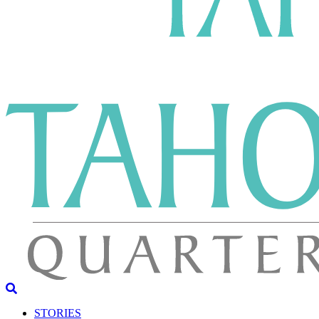
STORIES