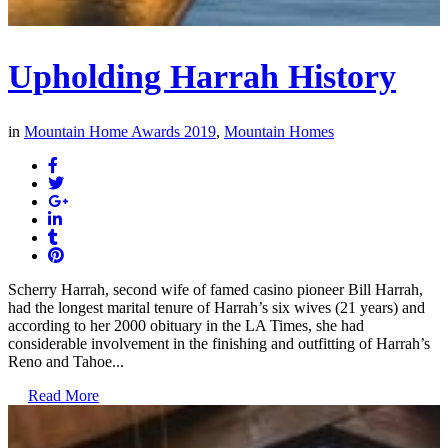
Upholding Harrah History
in
Mountain Home Awards 2019
,
Mountain Homes
Scherry Harrah, second wife of famed casino pioneer Bill Harrah,
had the longest marital tenure of Harrah’s six wives (21 years) and
according to her 2000 obituary in the LA Times, she had
considerable involvement in the finishing and outfitting of Harrah’s
Reno and Tahoe...
Read More