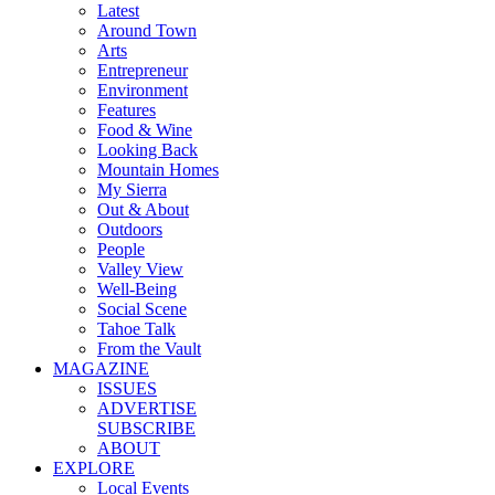
Latest
Around Town
Arts
Entrepreneur
Environment
Features
Food & Wine
Looking Back
Mountain Homes
My Sierra
Out & About
Outdoors
People
Valley View
Well-Being
Social Scene
Tahoe Talk
From the Vault
MAGAZINE
ISSUES
ADVERTISE
SUBSCRIBE
ABOUT
EXPLORE
Local Events