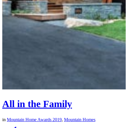
All in the Family
in
Mountain Home Awards 2019
,
Mountain Homes