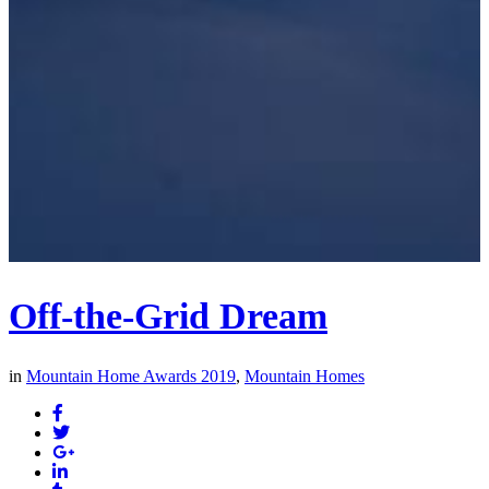
Off-the-Grid Dream
in
Mountain Home Awards 2019
,
Mountain Homes