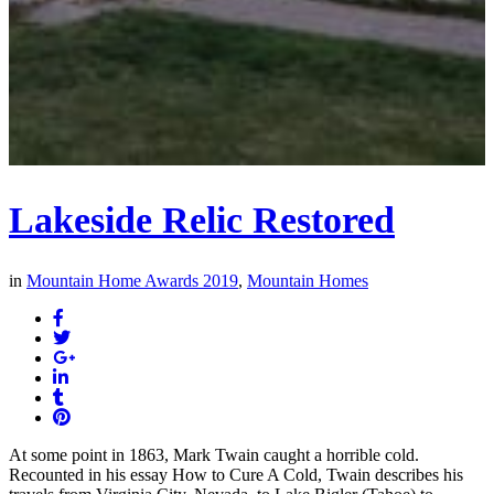
Lakeside Relic Restored
in
Mountain Home Awards 2019
,
Mountain Homes
At some point in 1863, Mark Twain caught a horrible cold.
Recounted in his essay How to Cure A Cold, Twain describes his