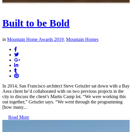
Built to be Bold
in
Mountain Home Awards 2019
,
Mountain Homes
In 2014, San Francisco architect Steve Geiszler sat down with a Bay
Area client he’d collaborated with on two previous projects in the
city to discuss the client’s Martis Camp lot. “We were working this
out together,” Geiszler says. “We went through the programming
[how many...
Read More