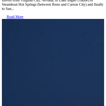
travels from Virginia City, Nevada, to Lake Bigler (Tahoe) to
Steamboat Hot Springs (between Reno and Carson City) and finally
to San...
Read More