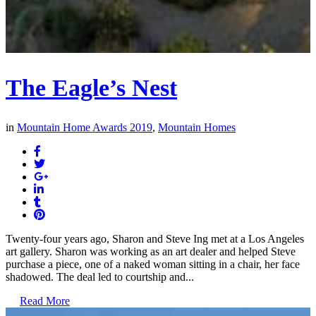
The Eagle’s Nest
in
Mountain Home Awards 2019
,
Mountain Homes
Twenty-four years ago, Sharon and Steve Ing met at a Los Angeles
art gallery. Sharon was working as an art dealer and helped Steve
purchase a piece, one of a naked woman sitting in a chair, her face
shadowed. The deal led to courtship and...
Read More