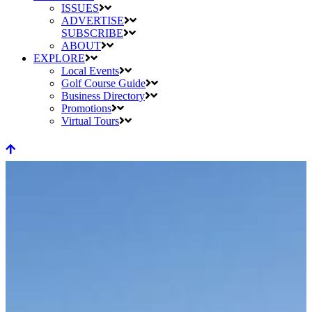
ISSUES
ADVERTISE
SUBSCRIBE
ABOUT
EXPLORE
Local Events
Golf Course Guide
Business Directory
Promotions
Virtual Tours