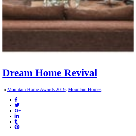
Dream Home Revival
in
Mountain Home Awards 2019
,
Mountain Homes