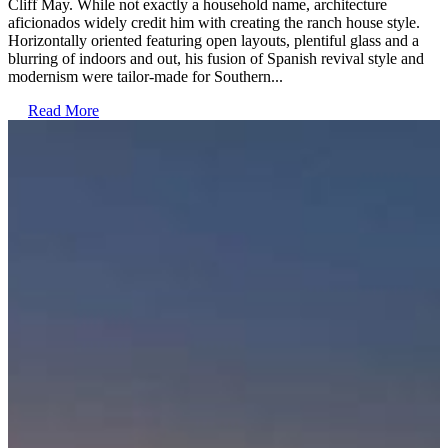
Cliff May. While not exactly a household name, architecture
aficionados widely credit him with creating the ranch house style.
Horizontally oriented featuring open layouts, plentiful glass and a
blurring of indoors and out, his fusion of Spanish revival style and
modernism were tailor-made for Southern...
Read More