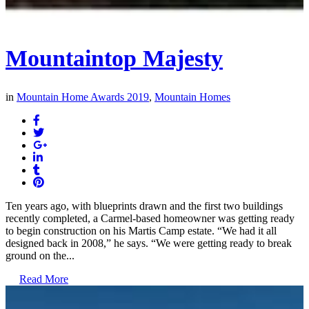
Mountaintop Majesty
in
Mountain Home Awards 2019
,
Mountain Homes
Ten years ago, with blueprints drawn and the first two buildings
recently completed, a Carmel-based homeowner was getting ready
to begin construction on his Martis Camp estate. “We had it all
designed back in 2008,” he says. “We were getting ready to break
ground on the...
Read More