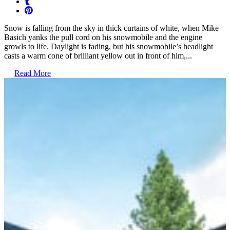
Snow is falling from the sky in thick curtains of white, when Mike
Basich yanks the pull cord on his snowmobile and the engine
growls to life. Daylight is fading, but his snowmobile’s headlight
casts a warm cone of brilliant yellow out in front of him,...
Read More