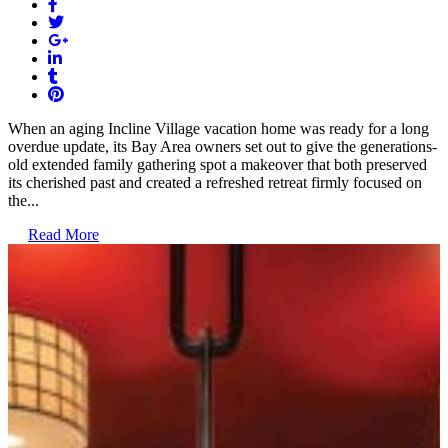
When an aging Incline Village vacation home was ready for a long
overdue update, its Bay Area owners set out to give the generations-
old extended family gathering spot a makeover that both preserved
its cherished past and created a refreshed retreat firmly focused on
the...
Read More