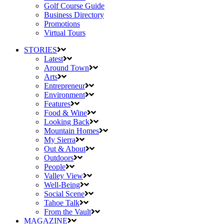
Golf Course Guide
Business Directory
Promotions
Virtual Tours
STORIES
Latest
Around Town
Arts
Entrepreneur
Environment
Features
Food & Wine
Looking Back
Mountain Homes
My Sierra
Out & About
Outdoors
People
Valley View
Well-Being
Social Scene
Tahoe Talk
From the Vault
MAGAZINE